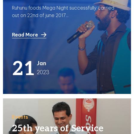
Ruhunu foods Mega Night successfully carried
out on 22nd of june 2017...
Read More
21
Jan
2023
Events
25th years of Service