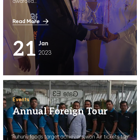
awarded...
Read More
21
Jan
2023
Events
Annual Foreign Tour
Ruhunu foods target achievers won Air tickets to