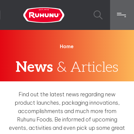
Home
News
& Articles
Find out the latest news regarding new
product launches, packaging innovations,
accomplishments and much more from
Ruhunu Foods. Be informed of upcoming
events, activities and even pick up some great