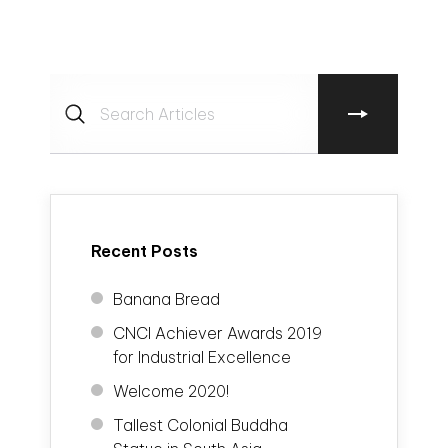
Recent Posts
Banana Bread
CNCI Achiever Awards 2019
for Industrial Excellence
Welcome 2020!
Tallest Colonial Buddha