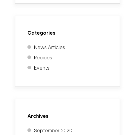
Categories
News Articles
Recipes
Events
Archives
September 2020