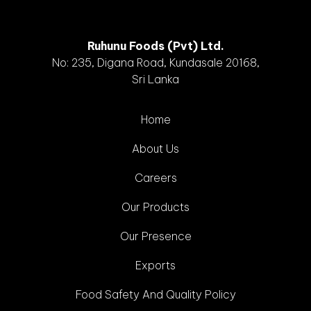
Ruhunu Foods (Pvt) Ltd.
No: 235, Digana Road, Kundasale 20168,
Sri Lanka
Home
About Us
Careers
Our Products
Our Presence
Exports
Food Safety And Quality Policy