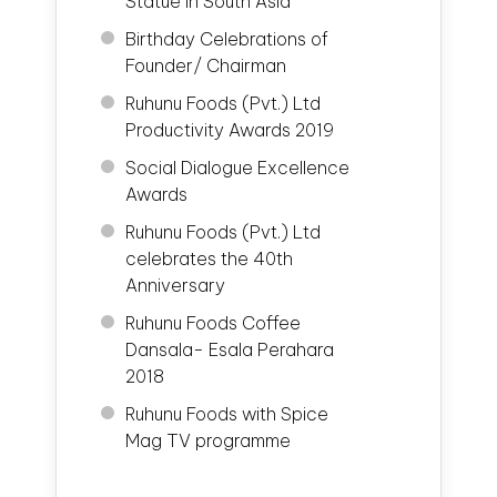
Statue in South Asia
Birthday Celebrations of
Founder/ Chairman
Ruhunu Foods (Pvt.) Ltd
Productivity Awards 2019
Social Dialogue Excellence
Awards
Ruhunu Foods (Pvt.) Ltd
celebrates the 40th
Anniversary
Ruhunu Foods Coffee
Dansala- Esala Perahara
2018
Ruhunu Foods with Spice
Mag TV programme