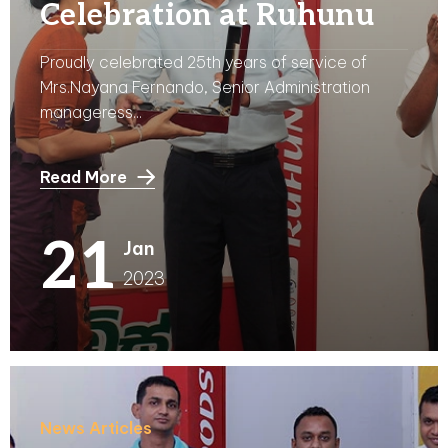
Celebration at Ruhunu
Proudly celebrated 25th years of service of
Mrs.Nayana Fernando, Senior Administration
manageress...
Read More
21
Jan
2023
News Articles