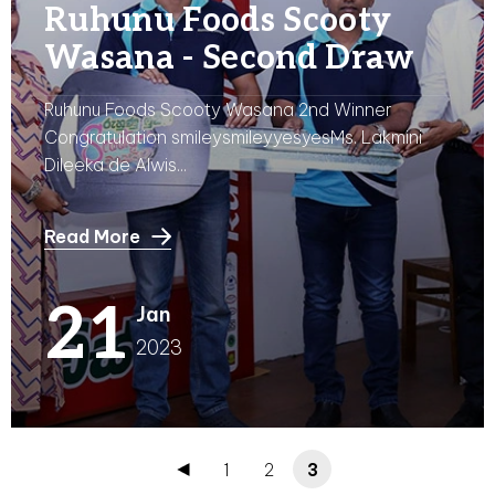
Ruhunu Foods Scooty
Wasana - Second Draw
Ruhunu Foods Scooty Wasana 2nd Winner
Congratulation smileysmileyyesyesMs. Lakmini
Dileeka de Alwis...
Read More
21
Jan
2023
1
2
3