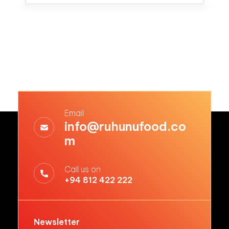
Email
info@ruhunufood.co
m
Call us on
+94 812 422 222
Newsletter