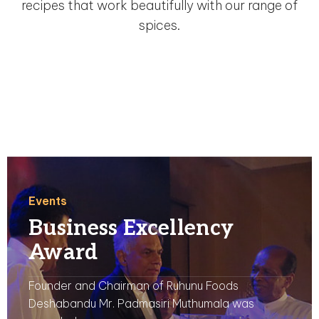
recipes that work beautifully with our range of
spices.
Events
Business Excellency
Award
Founder and Chairman of Ruhunu Foods
Deshabandu Mr. Padmasiri Muthumala was