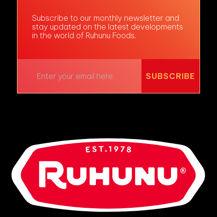
Subscribe to our monthly newsletter and
stay updated on the latest developments
in the world of Ruhunu Foods.
SUBSCRIBE