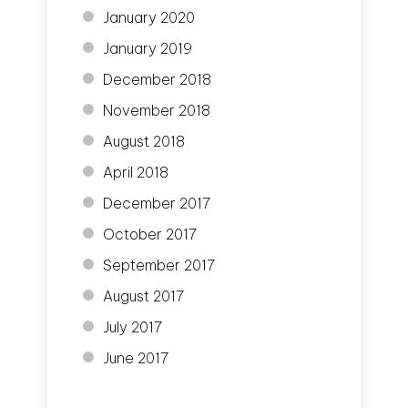
January 2020
January 2019
December 2018
November 2018
August 2018
April 2018
December 2017
October 2017
September 2017
August 2017
July 2017
June 2017