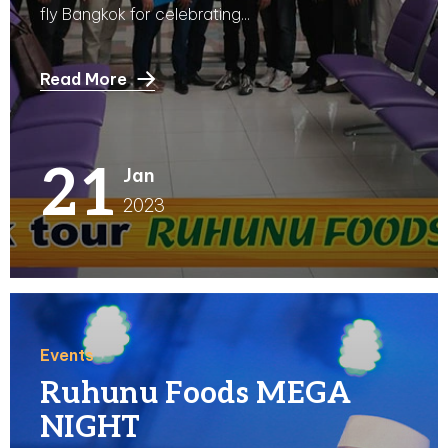
fly Bangkok for celebrating...
Read More
21
Jan
2023
Events
Ruhunu Foods MEGA
NIGHT